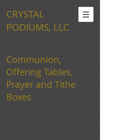
CRYSTAL
PODIUMS, LLC
Communion,
Offering Tables,
Prayer and Tithe
Boxes